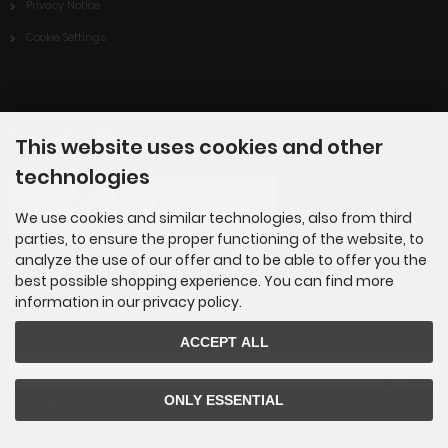
Privacy Notice
Cookie Settings
Payment methods
This website uses cookies and other
technologies
We use cookies and similar technologies, also from third
parties, to ensure the proper functioning of the website, to
analyze the use of our offer and to be able to offer you the
best possible shopping experience. You can find more
information in our privacy policy.
Newsletter subscription
ACCEPT ALL
E-mail address:
ONLY ESSENTIAL
The newsletter can be canceled here or in your Account at any time.