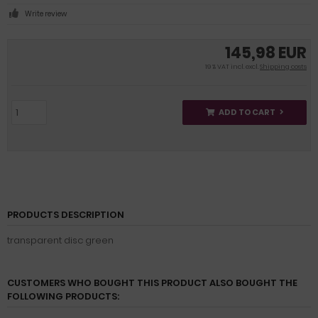
Write review
145,98 EUR
19 % VAT incl. excl.
Shipping costs
ADD TO CART
PRODUCTS DESCRIPTION
transparent disc green
CUSTOMERS WHO BOUGHT THIS PRODUCT ALSO BOUGHT THE
FOLLOWING PRODUCTS: