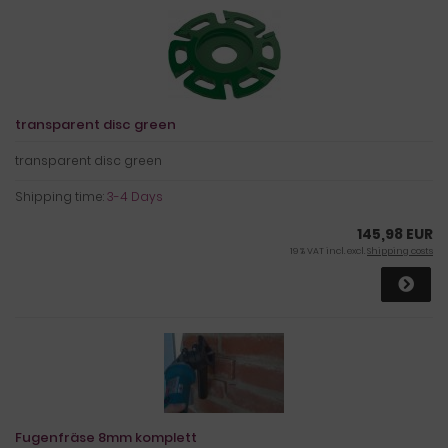
transparent disc green
transparent disc green
Shipping time:
3-4 Days
145,98 EUR
19 % VAT incl. excl.
Shipping costs
Fugenfräse 8mm komplett