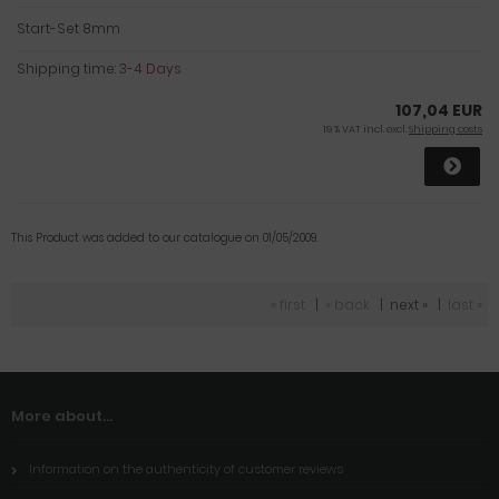
Start-Set 8mm
Shipping time:
3-4 Days
107,04 EUR
19 % VAT incl. excl.
Shipping costs
This Product was added to our catalogue on 01/05/2009.
« first
|
« back
|
next »
|
last »
More about...
Information on the authenticity of customer reviews