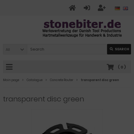
All
SEARCH
(
0
)
Main page
Catalogue
Concrete Router
transparent disc green
transparent disc green