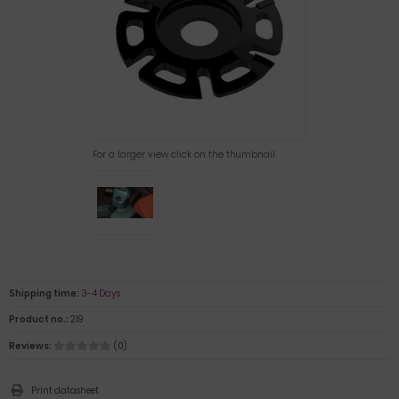
For a larger view click on the thumbnail
Shipping time:
3-4 Days
Product no.:
219
Reviews:
(0)
Print datasheet