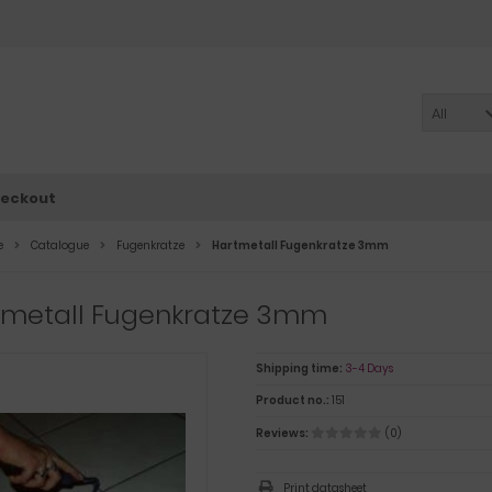
All
eckout
e
Catalogue
Fugenkratze
Hartmetall Fugenkratze 3mm
tmetall Fugenkratze 3mm
Shipping time:
3-4 Days
Product no.:
151
Reviews:
(0)
Print datasheet