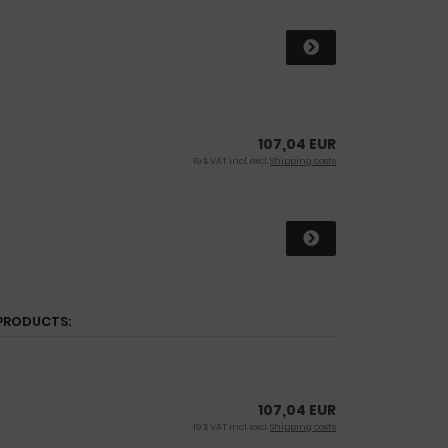
107,04 EUR
19 % VAT incl. excl.
Shipping costs
PRODUCTS:
107,04 EUR
19 % VAT incl. excl.
Shipping costs