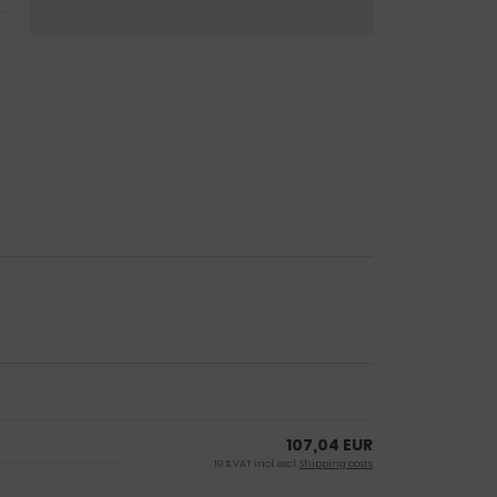
107,04 EUR
19 % VAT incl. excl.
Shipping costs