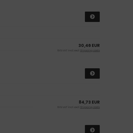
30,46 EUR
19 % VAT incl. excl.
Shipping costs
84,73 EUR
19 % VAT incl. excl.
Shipping costs