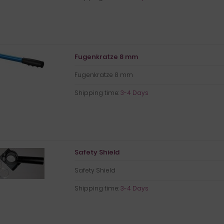
Fugenkratze 8 mm
Fugenkratze 8 mm
Shipping time:
3-4 Days
Safety Shield
Safety Shield
Shipping time:
3-4 Days