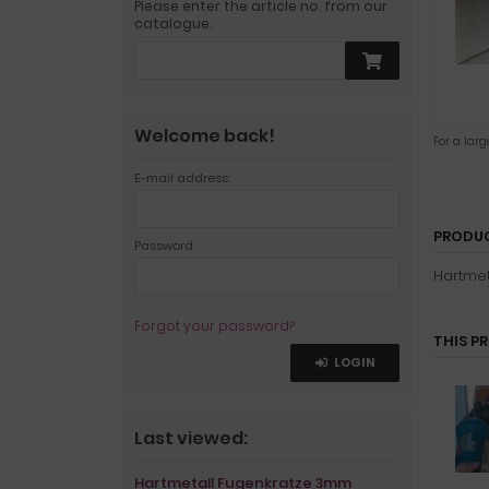
Please enter the article no. from our
catalogue.
Welcome back!
For a lar
E-mail address:
PRODUC
Password:
Hartmet
Forgot your password?
THIS P
LOGIN
Last viewed:
Hartmetall Fugenkratze 3mm