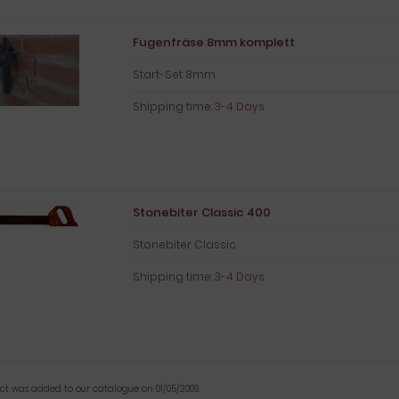
Fugenfräse 8mm komplett
Start-Set 8mm
Shipping time:
3-4 Days
Stonebiter Classic 400
Stonebiter Classic
Shipping time:
3-4 Days
uct was added to our catalogue on 01/05/2009.