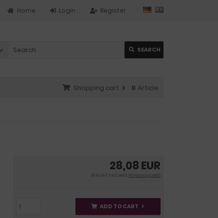
Home
Login
Register
SEARCH
Shopping cart
0
Article
28,08 EUR
19 % VAT incl. excl.
Shipping costs
ADD TO CART