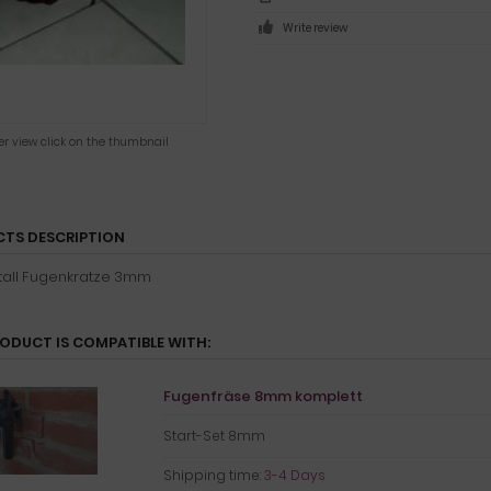
Write review
ger view click on the thumbnail
TS DESCRIPTION
all Fugenkratze 3mm
RODUCT IS COMPATIBLE WITH:
Fugenfräse 8mm komplett
Start-Set 8mm
Shipping time:
3-4 Days