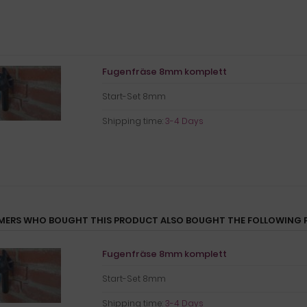
Fugenfräse 8mm komplett
Start-Set 8mm
Shipping time:
3-4 Days
ERS WHO BOUGHT THIS PRODUCT ALSO BOUGHT THE FOLLOWING 
Fugenfräse 8mm komplett
Start-Set 8mm
Shipping time:
3-4 Days