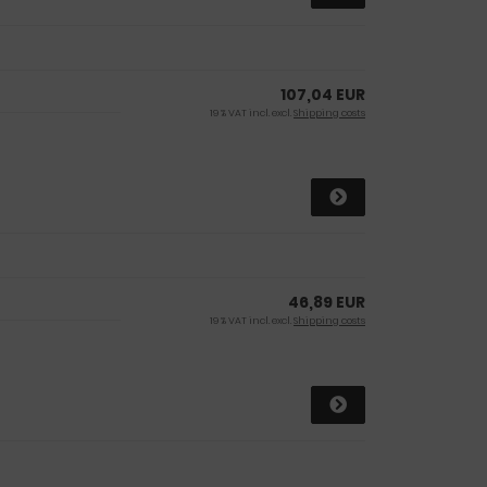
107,04 EUR
19 % VAT incl. excl.
Shipping costs
46,89 EUR
19 % VAT incl. excl.
Shipping costs