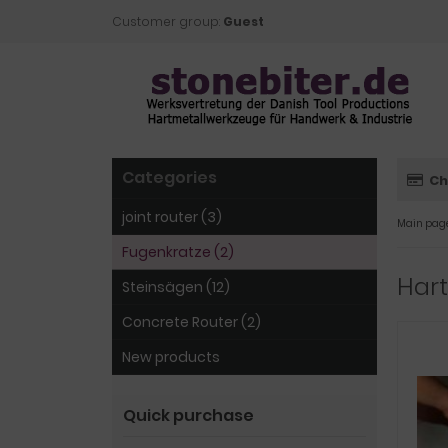
Customer group:
Guest
Categories
Ch
joint router (3)
Main pag
Fugenkratze (2)
Har
Steinsägen (12)
Concrete Router (2)
New products
Quick purchase