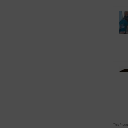
This Prod