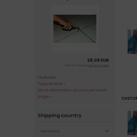
28,08 EUR
19 % VAT incl. excl.
Shipping costs
Features:
Fugenkratze »
More information on your personal
page »
CUSTOM
Shipping country
Germany